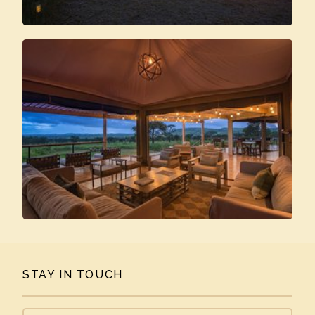
STAY IN TOUCH