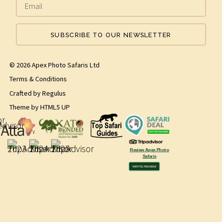
SUBSCRIBE TO OUR NEWSLETTER
© 2026 Apex Photo Safaris Ltd
Terms & Conditions
Crafted by
Regulus
Theme by
HTML5 UP
Review Apex Photo
Safaris
WRITE REVIEW