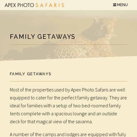
MENU
FAMILY GETAWAYS
FAMILY GETAWAYS
Most of the properties used by Apex Photo Safaris are well
equipped to cater for the perfect family getaway. They are
ideal for families with a setup of two bed-roomed family
tents complete with a spacious lounge and an outside
deck for that magical view of the savanna.
A number of the camps and lodges are equipped with fully