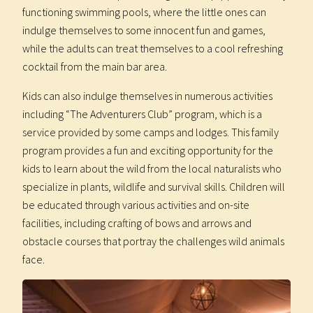
functioning swimming pools, where the little ones can
indulge themselves to some innocent fun and games,
while the adults can treat themselves to a cool refreshing
cocktail from the main bar area.
Kids can also indulge themselves in numerous activities
including “The Adventurers Club” program, which is a
service provided by some camps and lodges. This family
program provides a fun and exciting opportunity for the
kids to learn about the wild from the local naturalists who
specialize in plants, wildlife and survival skills. Children will
be educated through various activities and on-site
facilities, including crafting of bows and arrows and
obstacle courses that portray the challenges wild animals
face.