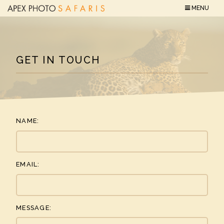
MENU
GET IN TOUCH
NAME:
EMAIL:
MESSAGE: