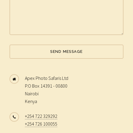
Apex Photo Safaris Ltd
P.O Box 14391 - 00800
Nairobi
Kenya
+254 722 329292
+254 726 100055