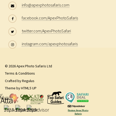
info@apexphotosafaris.com
facebook.com/ApexPhotoSafaris
twitter.com/ApexPhotoSafari
instagram.com/apexphotosafaris
© 2026 Apex Photo Safaris Ltd
Terms & Conditions
Crafted by
Regulus
Theme by
HTML5 UP
Review Apex Photo
Safaris